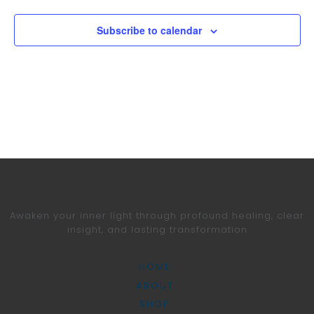
Subscribe to calendar
Awaken your inner light through profound healing,
clear
insight, and lasting transformation
HOME
ABOUT
SHOP