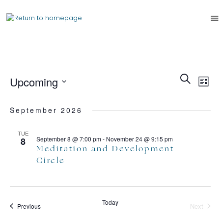
Events
Ev
Search
Upcoming
List
Search
Vi
Select
and
Nav
date.
September 2026
Views
Naviga
TUE
September 8 @ 7:00 pm
-
November 24 @ 9:15 pm
8
Meditation and Development
Circle
Today
Events
Next
Previous
Events